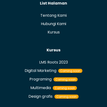
List Halaman
Tentang Kami
Hubungi Kami
Kursus
Kursus
LMS Roots 2023
Digital Marketing
Coming soon
Programing
Coming soon
Multimedia
Coming soon
Design grafis
Coming soon